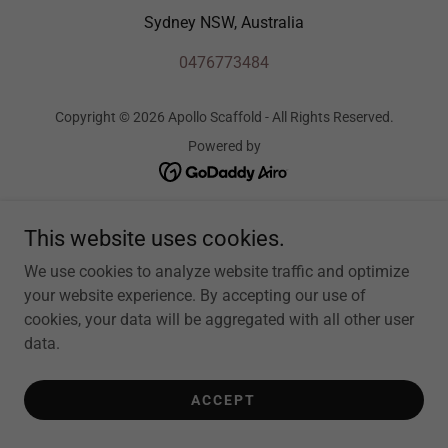
Sydney NSW, Australia
0476773484
Copyright © 2026 Apollo Scaffold - All Rights Reserved.
Powered by
This website uses cookies.
We use cookies to analyze website traffic and optimize
your website experience. By accepting our use of
cookies, your data will be aggregated with all other user
data.
ACCEPT