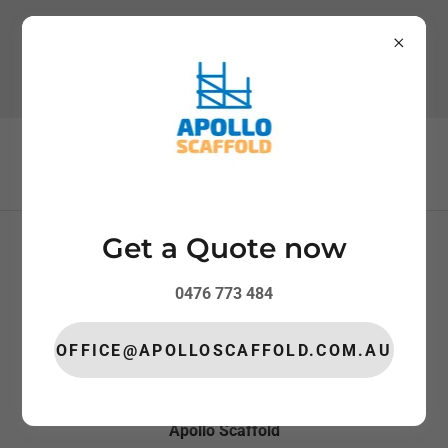
0476 773 484
Get a Quote now
REQUEST A QUOTE
SERVICE AREAS
0476 773 484
PRIVACY POLICY
OFFICE@APOLLOSCAFFOLD.COM.AU
Apollo Scaffold